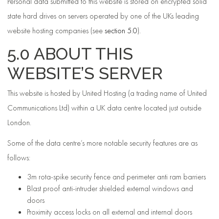
Personal data submitted to this website is stored on encrypted solid
state hard drives on servers operated by one of the UKs leading
website hosting companies (see
section 5.0
).
5.0 ABOUT THIS
WEBSITE’S SERVER
This website is hosted by United Hosting (a trading name of United
Communications Ltd) within a UK data centre located just outside
London.
Some of the data centre’s more notable security features are as
follows:
3m rota-spike security fence and perimeter anti ram barriers
Blast proof anti-intruder shielded external windows and
doors
Proximity access locks on all external and internal doors