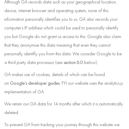
Although GA records data such as your geographical location,
device, internet browser and operating system, none of this
information personally identifies you to us. GA also records your
computer’s IP address which could be used to personally identify
you but Google do not grant us access to this. Google also claim
that they anonymise this data meaning that even they cannot
personally identifiy you from this data. We consider Google to be
a third party data processor (see
section 6.0
below).
GA makes use of cookies, details of which can be found
on
Google’s developer guides
. FYI our website uses the analytics.js
implementation of GA.
We retain our GA data for 14 months after which it is automatically
deleted.
To prevent GA from tracking your journey through this website we