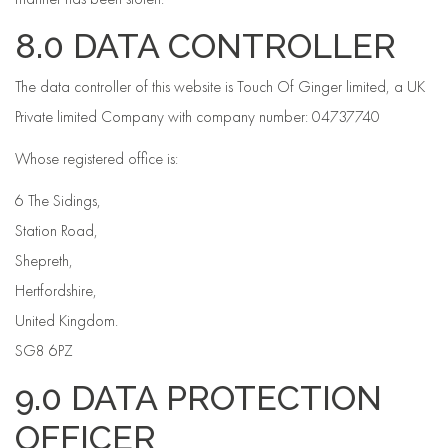
8.0 DATA CONTROLLER
The data controller of this website is Touch Of Ginger limited, a UK
Private limited Company with company number: 04737740
Whose registered office is:
6 The Sidings,
Station Road,
Shepreth,
Hertfordshire,
United Kingdom.
SG8 6PZ
9.0 DATA PROTECTION
OFFICER