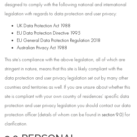
designed to comply with the following national and international
legislation with regards to data protection and user privacy:
UK Data Protection Act 1988
EU Data Protection Directive 1995
EU General Data Protection Regulation 2018
Australian Privacy Act 1988
This site’s compliance with the above legislation, all of which are
stringent in nature, means that this site is likely compliant with the
data protection and user privacy legislation set out by many other
countries and territories as well. If you are unsure about whether this
site is compliant with your own country of residences’ specific data
protection and user privacy legislation you should contact our data
protection officer (details of whom can be found in
section 9.0
) for
clarification.