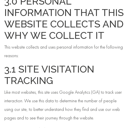
3.0 PERSONAL
INFORMATION THAT THIS
WEBSITE COLLECTS AND
WHY WE COLLECT IT
This website collects and uses personal information for the following
reasons:
3.1 SITE VISITATION
TRACKING
Like most websites, this site uses Google Analytics (GA) to track user
interaction. We use this data to determine the number of people
using our site, to better understand how they find and use our web
pages and to see their journey through the website.