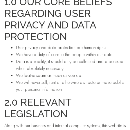
1.0 OUR CORE BELIEFS
REGARDING USER
PRIVACY AND DATA
PROTECTION
User privacy and data protection are human rights
We have a duty of care to the people within our data
Data is a liability, it should only be collected and processed
when absolutely necessary
We loathe spam as much as you do!
We will never sell, rent or otherwise distribute or make public
your personal information
2.0 RELEVANT
LEGISLATION
Along with our business and internal computer systems, this website is