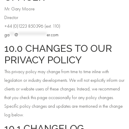
Mr. Gary Moore
Director
+44 (0)1223 850396 (ext. 110)
ga
**
@
***********
er.com
10.0 CHANGES TO OUR
PRIVACY POLICY
This privacy policy may change from time to time inline with
legislation or industry developments. We will not explicitly inform our
clients or website users of these changes. Instead, we recommend
that you check this page occasionally for any policy changes.
Specific policy changes and updates are mentioned in the change
log below.
10.1 CHANGELOG