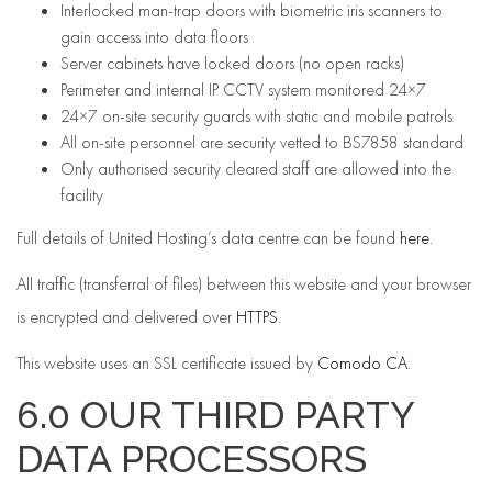
Interlocked man-trap doors with biometric iris scanners to
gain access into data floors
Server cabinets have locked doors (no open racks)
Perimeter and internal IP CCTV system monitored 24×7
24×7 on-site security guards with static and mobile patrols
All on-site personnel are security vetted to BS7858 standard
Only authorised security cleared staff are allowed into the
facility
Full details of United Hosting’s data centre can be found
here
.
All traffic (transferral of files) between this website and your browser
is encrypted and delivered over
HTTPS
.
This website uses an SSL certificate issued by
Comodo CA
.
6.0 OUR THIRD PARTY
DATA PROCESSORS