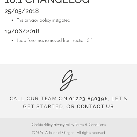
25/05/2018
This privacy policy instigated
19/06/2018
Lead Forensics removed from section 3.1
CALL OUR TEAM ON
01223 850396
, LET’S
GET STARTED, OR
CONTACT US
Cookie Policy
Privacy Policy
Terms & Conditions
© 2026
A Touch of Ginger - All rights reserved