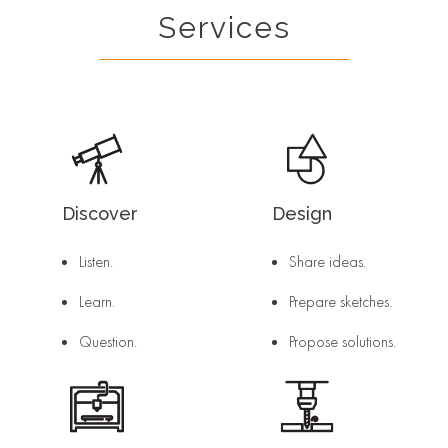
Services
Discover
Design
Listen.
Share ideas.
Learn.
Prepare sketches.
Question.
Propose solutions.