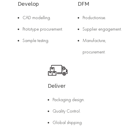
Develop
DFM
CAD modelling.
Productionise.
Prototype procurement.
Supplier engagement.
Sample testing.
Manufacture,
procurement.
Deliver
Packaging design.
Quality Control.
Global shipping.