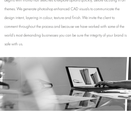
themes. We generate photoshop enhanced CAD visuals to communicate the
design intent, layering in colour, texture and finish. We invite the client to
comment throughout the process and because we have worked with some of the
world’s most demanding businesses you can be sure the integrity of your brand is
safe with us.