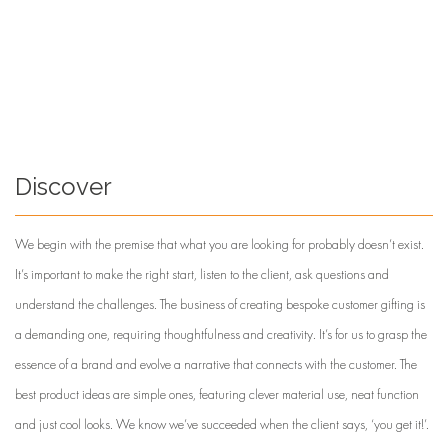
Discover
We begin with the premise that what you are looking for probably doesn’t exist.
It’s important to make the right start, listen to the client, ask questions and
understand the challenges. The business of creating bespoke customer gifting is
a demanding one, requiring thoughtfulness and creativity. It’s for us to grasp the
essence of a brand and evolve a narrative that connects with the customer. The
best product ideas are simple ones, featuring clever material use, neat function
and just cool looks. We know we’ve succeeded when the client says, ‘you get it!’.