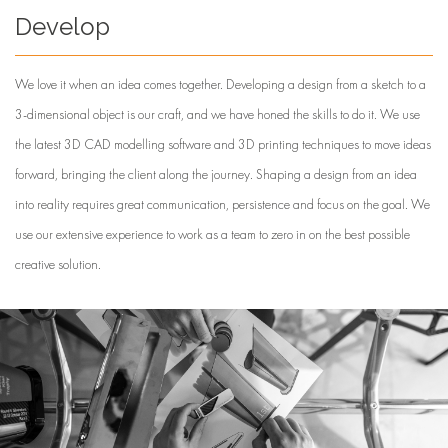
Develop
We love it when an idea comes together. Developing a design from a sketch to a
3-dimensional object is our craft, and we have honed the skills to do it. We use
the latest 3D CAD modelling software and 3D printing techniques to move ideas
forward, bringing the client along the journey. Shaping a design from an idea
into reality requires great communication, persistence and focus on the goal. We
use our extensive experience to work as a team to zero in on the best possible
creative solution.