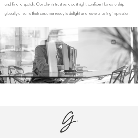
and final dispatch. Our clients trust us to do it right, confident for us to ship
globally direct to their customer ready to delight and leave a lasting impression.