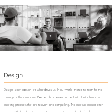
Design
Design is our passion, it’s what drives us. In our world, there’s no room for the
average or the mundane. We help businesses connect with their clients by
creating products that are relevant and compelling. The creative process often
begins with thumb nail sketches to explore options quickly, before focusing in on