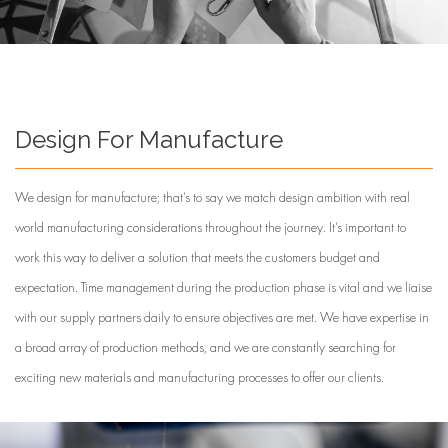
Design For Manufacture
We design for manufacture; that’s to say we match design ambition with real
world manufacturing considerations throughout the journey. It’s important to
work this way to deliver a solution that meets the customers budget and
expectation. Time management during the production phase is vital and we liaise
with our supply partners daily to ensure objectives are met. We have expertise in
a broad array of production methods, and we are constantly searching for
exciting new materials and manufacturing processes to offer our clients.