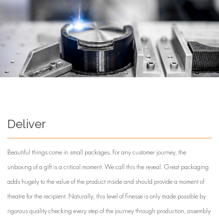
Deliver
Beautiful things come in small packages. For any customer journey, the
unboxing of a gift is a critical moment. We call this the reveal. Great packaging
adds hugely to the value of the product inside and should provide a moment of
theatre for the recipient. Naturally, this level of finesse is only made possible by
rigorous quality checking every step of the journey through production, assembly