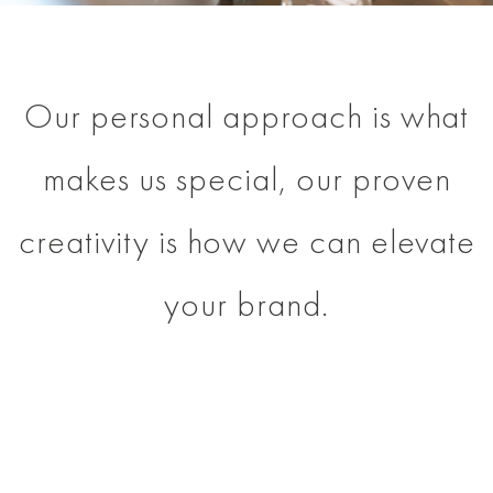
Our personal approach is what
makes us special, our proven
creativity is how we can elevate
your brand.